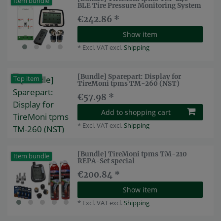
Item bundle
BLE Tire Pressure Monitoring System
€242.86 *
Show item
*
Excl. VAT
excl.
Shipping
[Bundle] Sparepart: Display for
Top item
TireMoni tpms TM-260 (NST)
€57.98 *
Add to shopping cart
*
Excl. VAT
excl.
Shipping
[Bundle] TireMoni tpms TM-210
Item bundle
REPA-Set special
€200.84 *
Show item
*
Excl. VAT
excl.
Shipping