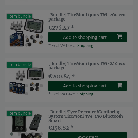
[Bundle] TireMoni tpms TM-260 eco
Item bundle
package
€276.47 *
Add to shopping cart
*
Excl. VAT
excl.
Shipping
[Bundle] TireMoni tpms TM-240 eco
Item bundle
package
€200.84 *
Add to shopping cart
*
Excl. VAT
excl.
Shipping
[Bundle] Tyre Pressure Monitoring
Item bundle
System TireMoni TM-150 Bluetooth
Smart
€158.82 *
Show item