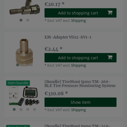
€20.17 *
Add to shopping cart
*
Excl. VAT
excl.
Shipping
EM-Adapter VG12-8V1-1
€2.44 *
Add to shopping cart
*
Excl. VAT
excl.
Shipping
[Bundle] TireMoni tpms TM-260-
Item bundle
BLE Tire Pressure Monitoring System
€310.08 *
Show item
*
Excl. VAT
excl.
Shipping
[Bundle] TireMoni tpms TM-240-