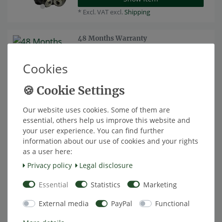
*
Excl. VAT
excl.
Shipping
48 Months Warranty
€33.61 *
Cookies
Add to shopping cart
*
Excl. VAT
excl.
Shipping
Our website uses cookies. Some of them are
Sparepart: Display for Tyre Pressure
Top item
essential, others help us improve this website and
Monitoring System TireMoni TM-
your user experience. You can find further
150-NST
information about our use of cookies and your rights
€25.13 *
as a user here:
Add to shopping cart
Privacy policy
Legal disclosure
*
Excl. VAT
excl.
Shipping
Essential
Statistics
Marketing
TireMoni Sensor Silicone Protection
External media
PayPal
Functional
Cover, set of 2, white
€3.70 *