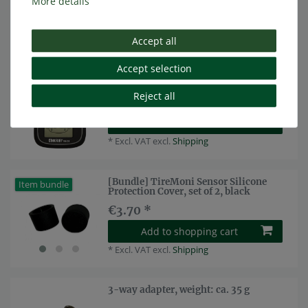
More details
Add to shopping cart
*
Excl. VAT
excl.
Shipping
Accept all
Accept selection
Sparepart: Display for TireMoni tpms
Top item
TM-210 (NST)
Reject all
€49.58 *
Show item
*
Excl. VAT
excl.
Shipping
[Bundle] TireMoni Sensor Silicone
Item bundle
Protection Cover, set of 2, black
€3.70 *
Add to shopping cart
*
Excl. VAT
excl.
Shipping
3-way adapter, weight: ca. 35 g