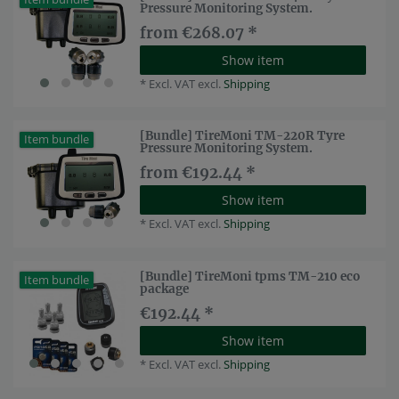
Pressure Monitoring System.
from €268.07 *
Show item
*
Excl. VAT
excl.
Shipping
[Bundle] TireMoni TM-220R Tyre
Item bundle
Pressure Monitoring System.
from €192.44 *
Show item
*
Excl. VAT
excl.
Shipping
[Bundle] TireMoni tpms TM-210 eco
Item bundle
package
€192.44 *
Show item
*
Excl. VAT
excl.
Shipping