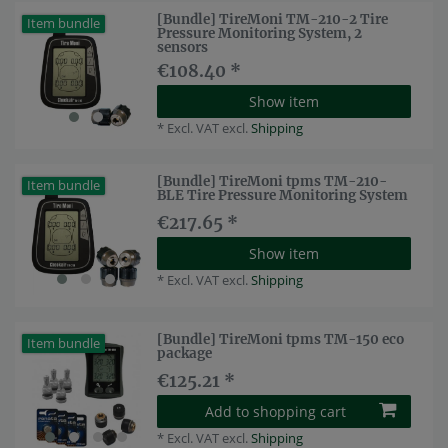
[Bundle] TireMoni TM-210-2 Tire
Item bundle
Pressure Monitoring System, 2
sensors
€108.40 *
Show item
*
Excl. VAT
excl.
Shipping
[Bundle] TireMoni tpms TM-210-
Item bundle
BLE Tire Pressure Monitoring System
€217.65 *
Show item
*
Excl. VAT
excl.
Shipping
[Bundle] TireMoni tpms TM-150 eco
Item bundle
package
€125.21 *
Add to shopping cart
*
Excl. VAT
excl.
Shipping