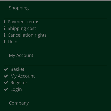
Shopping
Payment terms
Shipping cost
Cancellation rights
Help
My Account
Basket
My Account
Register
Login
Company