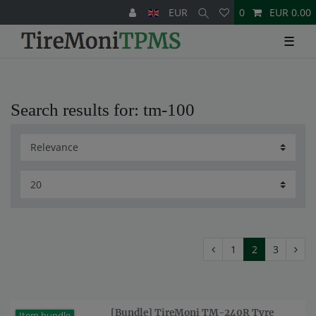
EUR
0
EUR 0.00
☰
Search results for: tm-100
1
2
3
[Bundle] TireMoni TM-240R Tyre
Item bundle