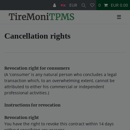
EUR
0
EUR 0.00
☰
Cancellation rights
Revocation right for consumers
(A ‘consumer’ is any natural person who concludes a legal
transaction which, to an overwhelming extent, cannot be
attributed to either his commercial or independent
professional activities.)
Instructions for revocation
Revocation right
You have the right to revoke this contract within 14 days
without specifying any reasons.