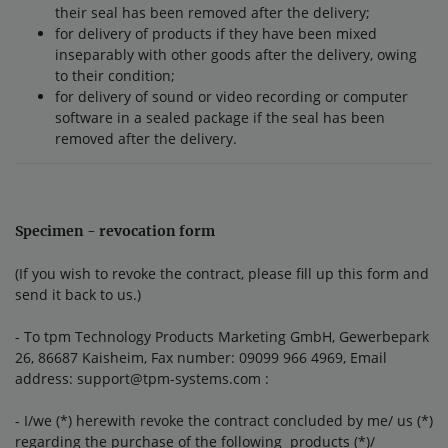
their seal has been removed after the delivery;
for delivery of products if they have been mixed
inseparably with other goods after the delivery, owing
to their condition;
for delivery of sound or video recording or computer
software in a sealed package if the seal has been
removed after the delivery.
Specimen - revocation form
(If you wish to revoke the contract, please fill up this form and
send it back to us.)
- To tpm Technology Products Marketing GmbH, Gewerbepark
26, 86687 Kaisheim, Fax number: 09099 966 4969, Email
address: support@tpm-systems.com :
- I/we (*) herewith revoke the contract concluded by me/ us (*)
regarding the purchase of the following products (*)/