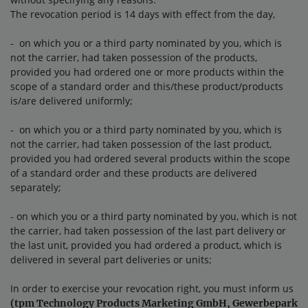
The revocation period is 14 days with effect from the day,
- on which you or a third party nominated by you, which is
not the carrier, had taken possession of the products,
provided you had ordered one or more products within the
scope of a standard order and this/these product/products
is/are delivered uniformly;
- on which you or a third party nominated by you, which is
not the carrier, had taken possession of the last product,
provided you had ordered several products within the scope
of a standard order and these products are delivered
separately;
- on which you or a third party nominated by you, which is not
the carrier, had taken possession of the last part delivery or
the last unit, provided you had ordered a product, which is
delivered in several part deliveries or units;
In order to exercise your revocation right, you must inform us
(tpm Technology Products Marketing GmbH, Gewerbepark