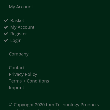
My Account
Basket
My Account
Register
Login
Company
Contact
Privacy Policy
Terms + Conditions
Imprint
© Copyright 2020 tpm Technology Products