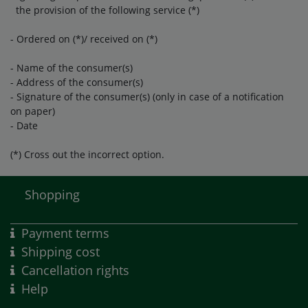
the provision of the following service (*)
- Ordered on (*)/ received on (*)
- Name of the consumer(s)
- Address of the consumer(s)
- Signature of the consumer(s) (only in case of a notification
on paper)
- Date
(*) Cross out the incorrect option.
Shopping
Payment terms
Shipping cost
Cancellation rights
Help