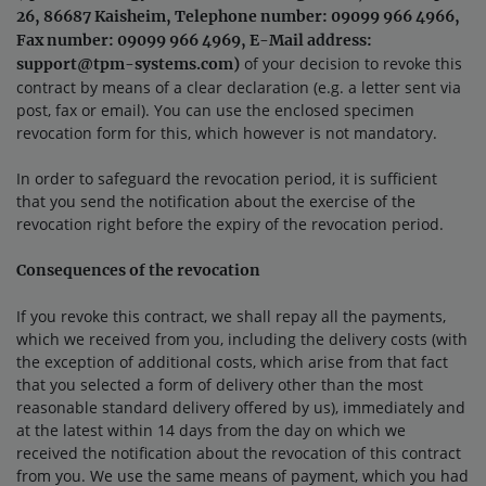
26, 86687 Kaisheim, Telephone number: 09099 966 4966,
Fax number: 09099 966 4969, E-Mail address:
of your decision to revoke this
support@tpm-systems.com)
contract by means of a clear declaration (e.g. a letter sent via
post, fax or email). You can use the enclosed specimen
revocation form for this, which however is not mandatory.
In order to safeguard the revocation period, it is sufficient
that you send the notification about the exercise of the
revocation right before the expiry of the revocation period.
Consequences of the revocation
If you revoke this contract, we shall repay all the payments,
which we received from you, including the delivery costs (with
the exception of additional costs, which arise from that fact
that you selected a form of delivery other than the most
reasonable standard delivery offered by us), immediately and
at the latest within 14 days from the day on which we
received the notification about the revocation of this contract
from you. We use the same means of payment, which you had