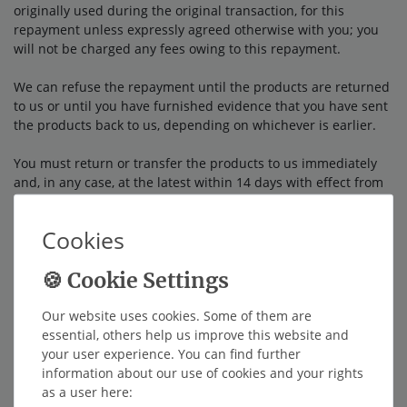
originally used during the original transaction, for this
repayment unless expressly agreed otherwise with you; you
will not be charged any fees owing to this repayment.
We can refuse the repayment until the products are returned
to us or until you have furnished evidence that you have sent
the products back to us, depending on whichever is earlier.
You must return or transfer the products to us
immediately
and, in any case, at the latest within 14 days with effect from
the day on which you inform us of the revocation of this
contract
. The deadline is maintained if you send the products
Cookies
before the expiry of the 14 day deadline.
You bear the direct costs for returning the products.
Our website uses cookies. Some of them are
You must pay for any depreciation of the products only if this
essential, others help us improve this website and
depreciation can be attributed to any handling with you that
your user experience. You can find further
was not necessary for checking the condition, features and
information about our use of cookies and your rights
functionality of the products.
as a user here: