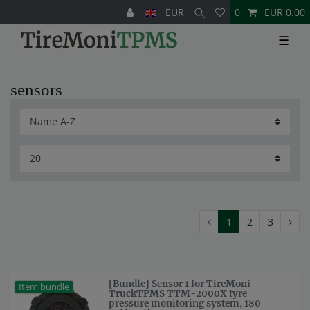
EUR
0
EUR 0.00
☰
sensors
1
2
3
[Bundle] Sensor 1 for TireMoni
Item bundle
TruckTPMS TTM-2000X tyre
pressure monitoring system, 180