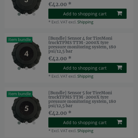
€42.00 *
Add to shopping cart
*
Excl. VAT
excl.
Shipping
[Bundle] Sensor 4 for TireMoni
Item bundle
truckTPMS TTM-2000X tyre
pressure monitoring system, 180
psi/12,5 bar
€42.00 *
Add to shopping cart
*
Excl. VAT
excl.
Shipping
[Bundle] Sensor 5 for TireMoni
Item bundle
truckTPMS TTM-2000X tyre
pressure monitoring system, 180
psi/12,5 bar
€42.00 *
Add to shopping cart
*
Excl. VAT
excl.
Shipping