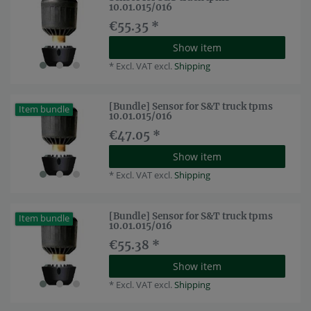
10.01.015/016
€55.35 *
Show item
*
Excl. VAT
excl.
Shipping
[Bundle] Sensor for S&T truck tpms
Item bundle
10.01.015/016
€47.05 *
Show item
*
Excl. VAT
excl.
Shipping
[Bundle] Sensor for S&T truck tpms
Item bundle
10.01.015/016
€55.38 *
Show item
*
Excl. VAT
excl.
Shipping