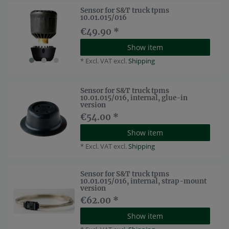
Sensor for S&T truck tpms
10.01.015/016
€49.90 *
Show item
*
Excl. VAT
excl.
Shipping
Sensor for S&T truck tpms
10.01.015/016, internal, glue-in
version
€54.00 *
Show item
*
Excl. VAT
excl.
Shipping
Sensor for S&T truck tpms
10.01.015/016, internal, strap-mount
version
€62.00 *
Show item