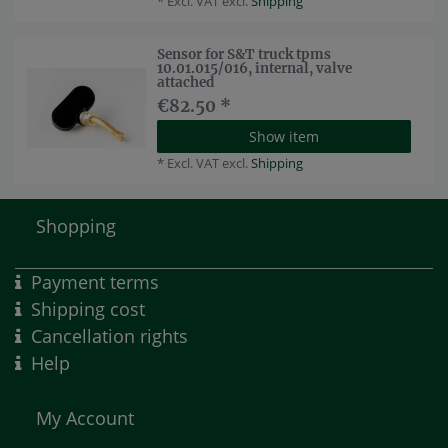
*
Excl. VAT
excl.
Shipping
Sensor for S&T truck tpms
10.01.015/016, internal, valve
attached
€82.50 *
Show item
*
Excl. VAT
excl.
Shipping
Shopping
Payment terms
Shipping cost
Cancellation rights
Help
My Account