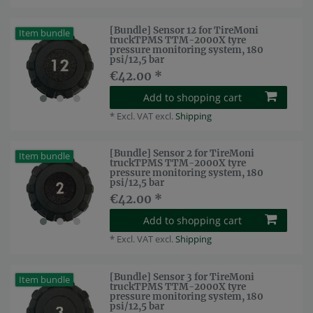
[Bundle] Sensor 12 for TireMoni
Item bundle
truckTPMS TTM-2000X tyre
pressure monitoring system, 180
psi/12,5 bar
€42.00 *
Add to shopping cart
*
Excl. VAT
excl.
Shipping
[Bundle] Sensor 2 for TireMoni
Item bundle
truckTPMS TTM-2000X tyre
pressure monitoring system, 180
psi/12,5 bar
€42.00 *
Add to shopping cart
*
Excl. VAT
excl.
Shipping
[Bundle] Sensor 3 for TireMoni
Item bundle
truckTPMS TTM-2000X tyre
pressure monitoring system, 180
psi/12,5 bar