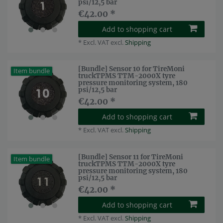
psi/12,5 bar
€42.00 *
Add to shopping cart
*
Excl. VAT
excl.
Shipping
[Bundle] Sensor 10 for TireMoni
Item bundle
truckTPMS TTM-2000X tyre
pressure monitoring system, 180
psi/12,5 bar
€42.00 *
Add to shopping cart
*
Excl. VAT
excl.
Shipping
[Bundle] Sensor 11 for TireMoni
Item bundle
truckTPMS TTM-2000X tyre
pressure monitoring system, 180
psi/12,5 bar
€42.00 *
Add to shopping cart
*
Excl. VAT
excl.
Shipping