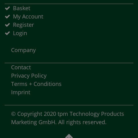
Basket
My Account
Register
Login
Company
Contact
Privacy Policy
Terms + Conditions
Imprint
© Copyright 2020 tpm Technology Products
Marketing GmbH. All rights reserved.