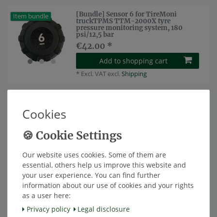
[Bundle] Sensor 6 for TireMoni
Item bundle
truckTPMS TTM-2000X tyre
pressure monitoring system, 180
psi/12,5 bar
€42.00 *
Add to shopping cart
*
Excl. VAT
excl.
Shipping
[Bundle] Sensor 7 for TireMoni
Item bundle
truckTPMS TTM-2000X tyre
Cookies
pressure monitoring system, 180
psi/12,5 bar
€42.00 *
Add to shopping cart
Our website uses cookies. Some of them are
*
Excl. VAT
excl.
Shipping
essential, others help us improve this website and
your user experience. You can find further
information about our use of cookies and your rights
[Bundle] Sensor 8 for TireMoni
Item bundle
truckTPMS TTM-2000X tyre
as a user here:
pressure monitoring system, 180
psi/12,5 bar
Privacy policy
Legal disclosure
€42.00 *