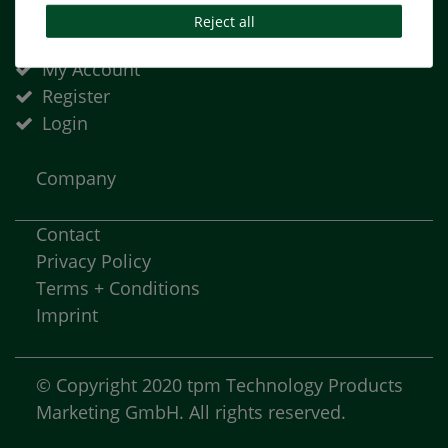
Reject all
Basket
My Account
Register
Login
Company
Contact
Privacy Policy
Terms + Conditions
Imprint
© Copyright 2020 tpm Technology Products
Marketing GmbH. All rights reserved.