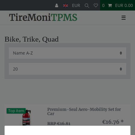
EUR
0
EUR 0.00
☰
Bike, Trike, Quad
Premium-Seal Aero-Mobility Set for
Top item
Car
€16.76 *
RRP €16.81
Show item