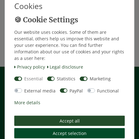
Cookies
*
Excl. VAT
excl.
Shipping
Premium-Seal AIO Comfort Plus for
Car
Our website uses cookies. Some of them are
€57.98 *
essential, others help us improve this website and
your user experience. You can find further
Add to shopping cart
information about our use of cookies and your rights
*
Excl. VAT
excl.
Shipping
as a user here:
Privacy policy
Legal disclosure
Shopping
Essential
Statistics
Marketing
External media
PayPal
Functional
Payment terms
Shipping cost
More details
Cancellation rights
Help
Accept all
Accept selection
My Account