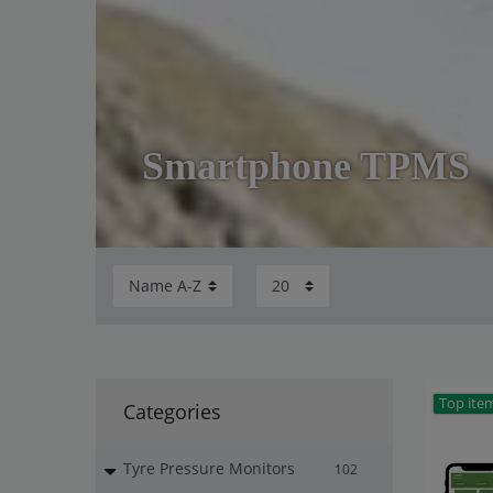
Smartphone TPMS
Top ite
Categories
Tyre Pressure Monitors
102