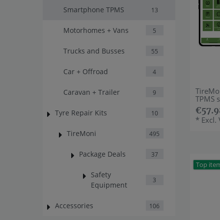
Smartphone TPMS
13
Motorhomes + Vans
5
Trucks and Busses
55
Car + Offroad
4
TireMo
Caravan + Trailer
9
TPMS s
€57.9
Tyre Repair Kits
10
*
Excl.
TireMoni
495
Package Deals
37
Top ite
Safety
3
Equipment
Accessories
106