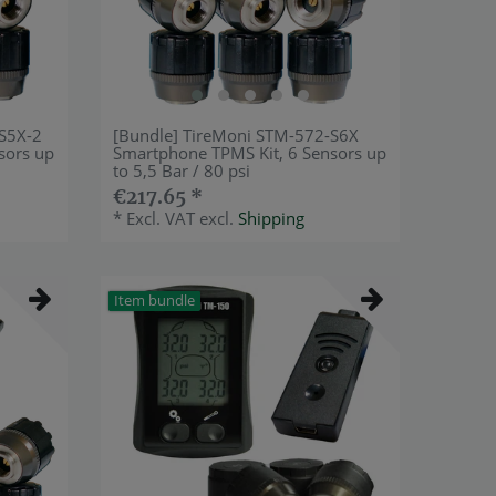
-S5X-2
[Bundle] TireMoni STM-572-S6X
sors up
Smartphone TPMS Kit, 6 Sensors up
to 5,5 Bar / 80 psi
€217.65 *
*
Excl. VAT
excl.
Shipping
Item bundle