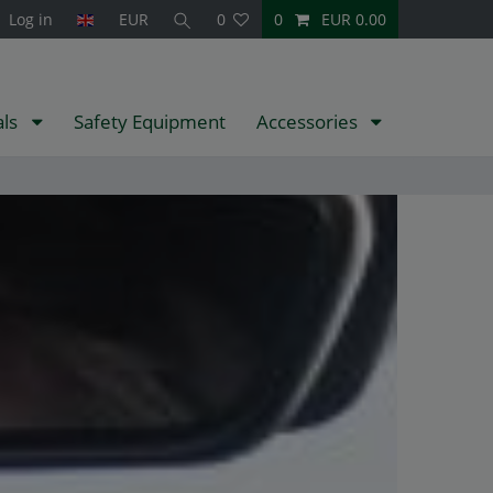
Log in
EUR
0
0
EUR 0.00
als
Safety Equipment
Accessories