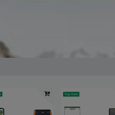
m
Top item