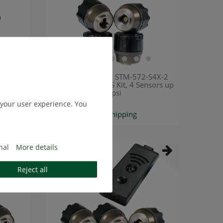
-S4X
[Bundle] TireMoni STM-572-S4X-2
sors up
Smartphone TPMS Kit, 4 Sensors up
to 12,5 Bar / 180 psi
 your user experience. You
€200.84 *
*
Excl. VAT
excl.
Shipping
nal
More details
Top item
Reject all