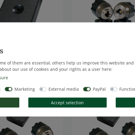
e] TireMoni STM-572-B:
[Bundle] TireMoni STM-572
ni for Your Smartphone via
Smartphone TPMS Kit, 4 Sen
oth
to 5,5 Bar / 80 psi
me of them are essential, others help us improve this website and
8 *
€167.23 *
 VAT
excl.
Shipping
*
Excl. VAT
excl.
Shipping
about our use of cookies and your rights as a user here:
sure
s
Marketing
External media
PayPal
Functio
m
Top item
Accept selection