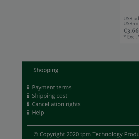
USB ad
USB-mi
€3.66
*
Excl.
Shopping
Payment terms
Shipping cost
Cancellation rights
Help
© Copyright 2020 tpm Technology Produc