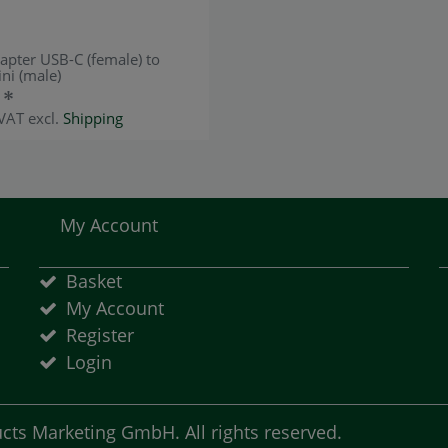
apter USB-C (female) to
ni (male)
 *
 VAT
excl.
Shipping
My Account
Basket
My Account
Register
Login
ts Marketing GmbH. All rights reserved.