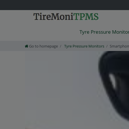
Tyre Pressure Monito
Go to homepage
Tyre Pressure Monitors
Smartpho