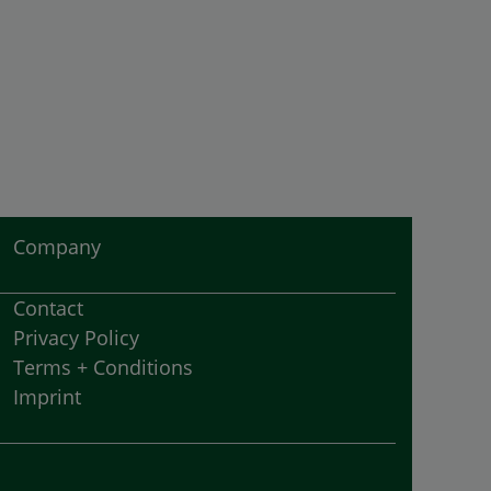
Company
Contact
Privacy Policy
Terms + Conditions
Imprint