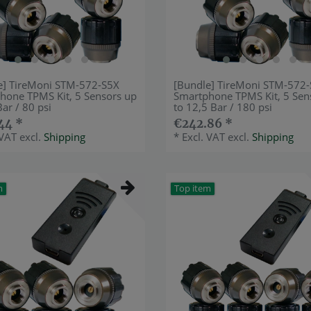
e] TireMoni STM-572-S5X
[Bundle] TireMoni STM-572
hone TPMS Kit, 5 Sensors up
Smartphone TPMS Kit, 5 Sen
Bar / 80 psi
to 12,5 Bar / 180 psi
44 *
€242.86 *
 VAT
excl.
Shipping
*
Excl. VAT
excl.
Shipping
m
Top item