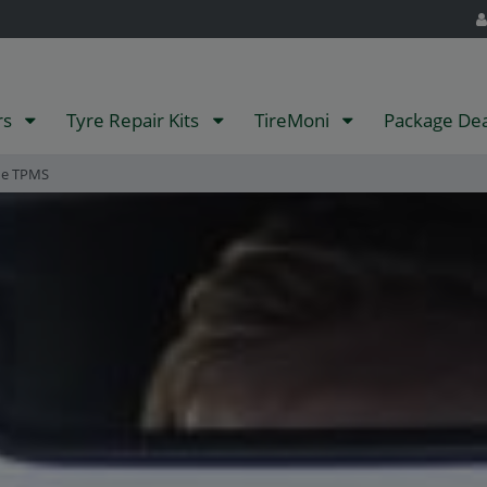
rs
Tyre Repair Kits
TireMoni
Package De
ne TPMS