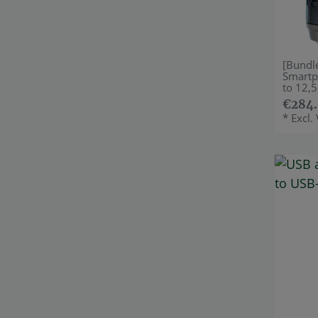
[Bundl
Smartp
to 12,5
€284.
*
Excl.