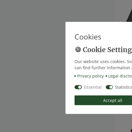
Cookies
[Bundl
TireMo
Blueto
Our website uses cookies. So
€49.5
*
Excl.
can find further information 
Privacy policy
Legal disclo
Essential
Statistic
Top ite
Accept all