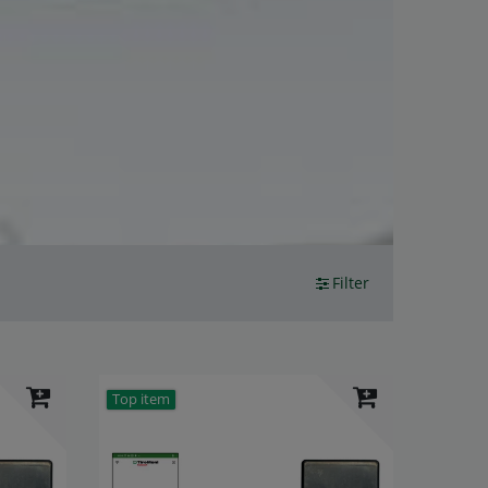
Filter
Top item