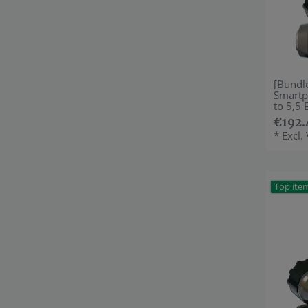
[Bundl
Smartp
to 5,5 
€192.
*
Excl.
Top ite