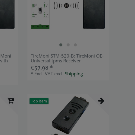
eMoni
TireMoni STM-520-B: TireMoni OE-
with
Universal tpms Receiver
€57.98 *
*
Excl. VAT
excl.
Shipping
Top item