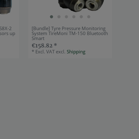
-S8X-2
[Bundle] Tyre Pressure Monitoring
sors up
System TireMoni TM-150 Bluetooth
Smart
€158.82 *
*
Excl. VAT
excl.
Shipping