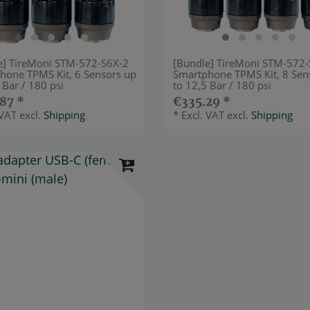
e] TireMoni STM-572-S6X-2
[Bundle] TireMoni STM-572
hone TPMS Kit, 6 Sensors up
Smartphone TPMS Kit, 8 Sen
 Bar / 180 psi
to 12,5 Bar / 180 psi
87 *
€335.29 *
 VAT
excl.
Shipping
*
Excl. VAT
excl.
Shipping