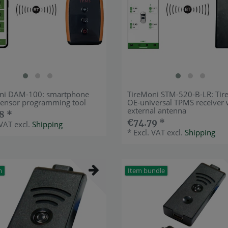
ni DAM-100: smartphone
TireMoni STM-520-B-LR: Tir
ensor programming tool
OE-universal TPMS receiver 
external antenna
8 *
€74.79 *
 VAT
excl.
Shipping
*
Excl. VAT
excl.
Shipping
m
Item bundle