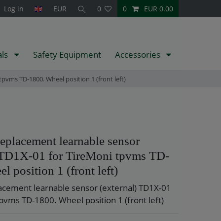
Log in
EUR
0
0
EUR 0.00
als
Safety Equipment
Accessories
pvms TD-1800. Wheel position 1 (front left)
eplacement learnable sensor
) TD1X-01 for TireMoni tpvms TD-
l position 1 (front left)
acement learnable sensor (external) TD1X-01
pvms TD-1800. Wheel position 1 (front left)