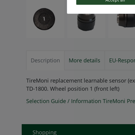
Description
More details
EU-Respon
TireMoni replacement learnable sensor (ex
TD-1800. Wheel position 1 (front left)
Selection Guide / Information TireMoni Pr
Shopping