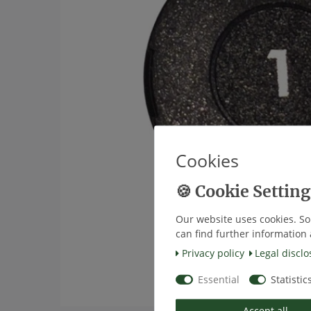
Cookies
Our website uses cookies. So
can find further information 
Privacy policy
Legal disclo
Essential
Statistic
Accept all