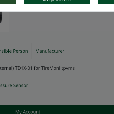
sible Person
Manufacturer
ternal) TD1X-01 for TireMoni tpvms
essure Sensor
My Account