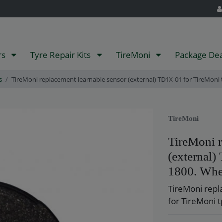
rs
Tyre Repair Kits
TireMoni
Package De
s
TireMoni replacement learnable sensor (external) TD1X-01 for TireMoni t
TireMoni
TireMoni r
(external
1800. Whee
TireMoni repl
for TireMoni t