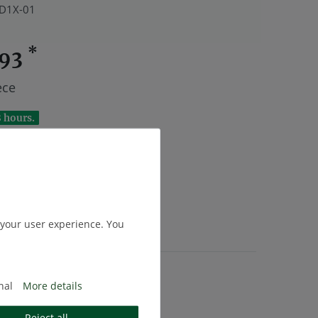
D1X-01
*
.93
ece
8 hours.
Add to shopping cart
 your user experience. You
.
Shipping
nal
More details
Reject all