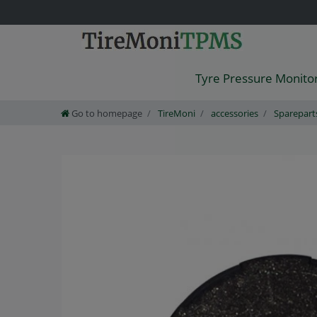
Tyre Pressure Monito
Go to homepage
TireMoni
accessories
Sparepart