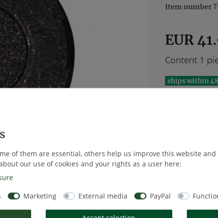
T
Item number
EUR 41
Content
1
pi
ships within 4
me of them are essential, others help us improve this website and
Wish list
about our use of cookies and your rights as a user here:
sure
* Excl. VAT excl
s
Marketing
External media
PayPal
Functio
Accept selection