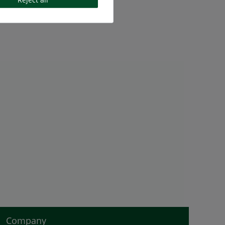
Company