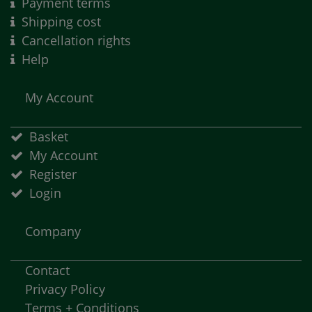
Payment terms
Shipping cost
Cancellation rights
Help
My Account
Basket
My Account
Register
Login
Company
Contact
Privacy Policy
Terms + Conditions