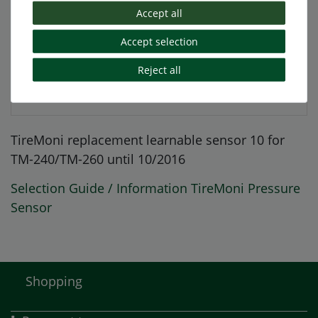
More details
Accept all
Accept selection
EU-Responsible Person
Reject all
Manufacturer
TireMoni replacement learnable sensor 10 for
TM-240/TM-260 until 10/2016
Selection Guide / Information TireMoni Pressure
Sensor
Shopping