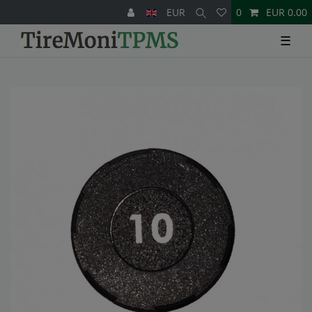
EUR
0
EUR 0.00
☰