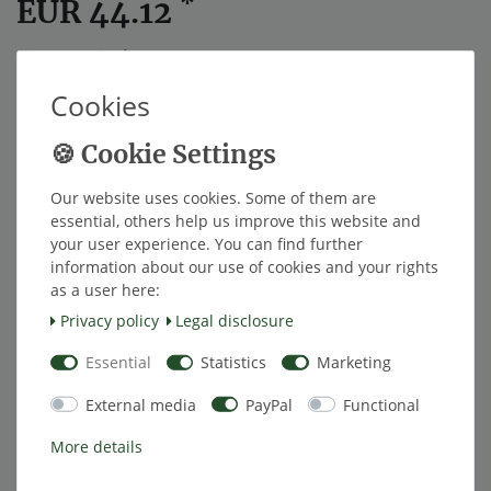
*
EUR 44.12
Content
1
piece
Cookies
ships within 4 weeks
Add to shopping cart
Our website uses cookies. Some of them are
essential, others help us improve this website and
your user experience. You can find further
Wish list
information about our use of cookies and your rights
as a user here:
Privacy policy
Legal disclosure
* Excl. VAT excl.
Shipping
Essential
Statistics
Marketing
External media
PayPal
Functional
Description
More details