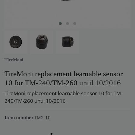
TireMoni
TireMoni replacement learnable sensor
10 for TM-240/TM-260 until 10/2016
TireMoni replacement learnable sensor 10 for TM-
240/TM-260 until 10/2016
TM2-10
Item number