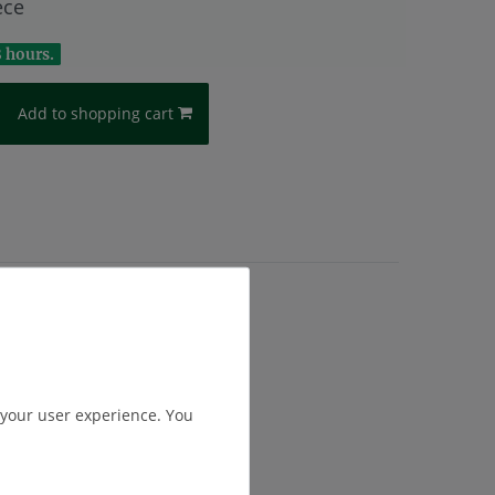
ece
8 hours.
Add to shopping cart
.
Shipping
 your user experience. You