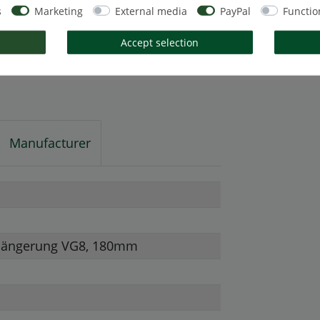
s
Marketing
External media
PayPal
Functio
Accept selection
Manufacturer
rlängerung VG8, 180mm