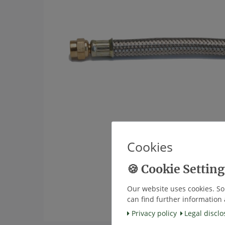
Cookies
Our website uses cookies. So
can find further information 
Privacy policy
Legal disclo