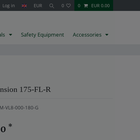
Log in
EUR
0
0
EUR 0.00
als
Safety Equipment
Accessories
ension 175-FL-R
M-VL8-000-180-G
*
20