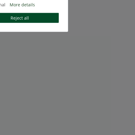
nal
More details
Reject all