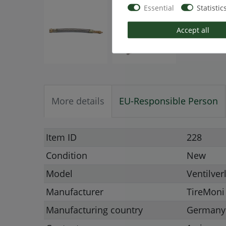
Essential
Statistic
Accept all
More details
EU-Responsible Person
Item ID
228
Condition
New
Model
Ventilve
Manufacturer
TireMoni
Manufacturing country
Germany