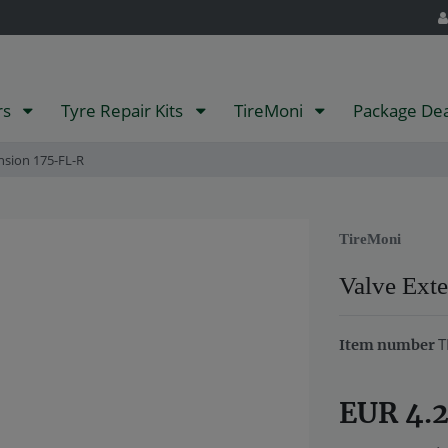
rs
Tyre Repair Kits
TireMoni
Package De
nsion 175-FL-R
TireMoni
Valve Ext
T
Item number
EUR 4.