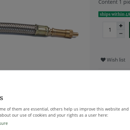
Content
1
pi
ships within 4
Wish list
* Excl. VAT excl
me of them are essential, others help us improve this website and
about our use of cookies and your rights as a user here:
sure