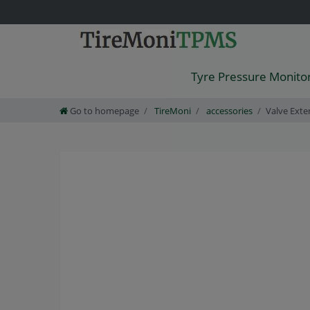
Tyre Pressure Monito
Go to homepage
TireMoni
accessories
Valve Exte