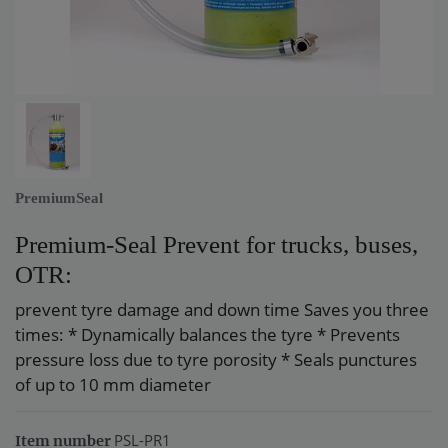
PremiumSeal
Premium-Seal Prevent for trucks, buses,
OTR:
prevent tyre damage and down time Saves you three
times: * Dynamically balances the tyre * Prevents
pressure loss due to tyre porosity * Seals punctures
of up to 10 mm diameter
PSL-PR1
Item number