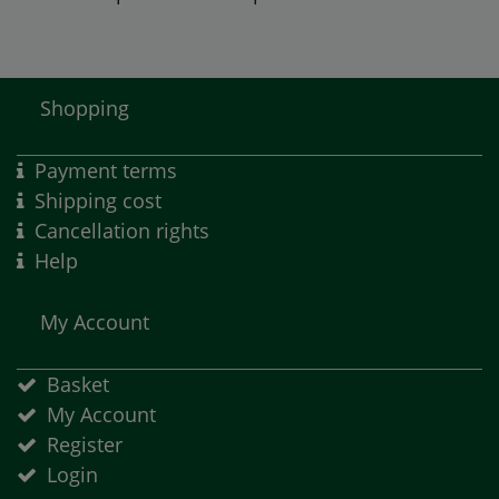
Shopping
Payment terms
Shipping cost
Cancellation rights
Help
My Account
Basket
My Account
Register
Login