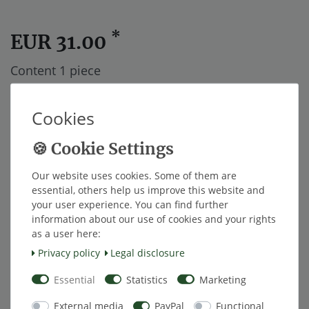
*
EUR 31.00
Content
1
piece
ships within 48 hours.
Cookies
Add to shopping cart
Our website uses cookies. Some of them are
essential, others help us improve this website and
Wish list
your user experience. You can find further
information about our use of cookies and your rights
as a user here:
* Excl. VAT excl.
Shipping
Privacy policy
Legal disclosure
Essential
Statistics
Marketing
Description
External media
PayPal
Functional