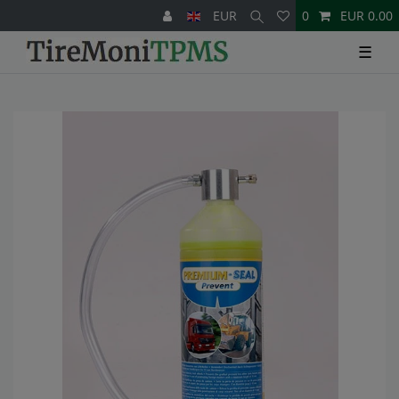
EUR
0
EUR 0.00
☰