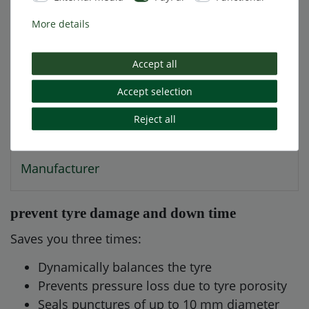
More details
Technical data
Accept all
More details
Accept selection
Reject all
EU-Responsible Person
Manufacturer
prevent tyre damage and down time
Saves you three times:
Dynamically balances the tyre
Prevents pressure loss due to tyre porosity
Seals punctures of up to 10 mm diameter