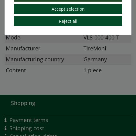
Accept selection
Item ID
718
Reject all
Condition
New
Model
VL8-000-400-T
Manufacturer
TireMoni
Manufacturing country
Germany
Content
1 piece
Shopping
Payment terms
Shipping cost