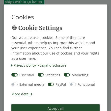
ships within 48 hours.
Cookies
Add to shopping cart
Wish list
Our website uses cookies. Some of them are
essential, others help us improve this website and
your user experience. You can find further
* Excl. VAT excl.
Shipping
information about our use of cookies and your rights
as a user here:
Privacy policy
Legal disclosure
More details
Essential
Statistics
Marketing
External media
PayPal
Functional
EU-Responsible Person
More details
Manufacturer
Accept all