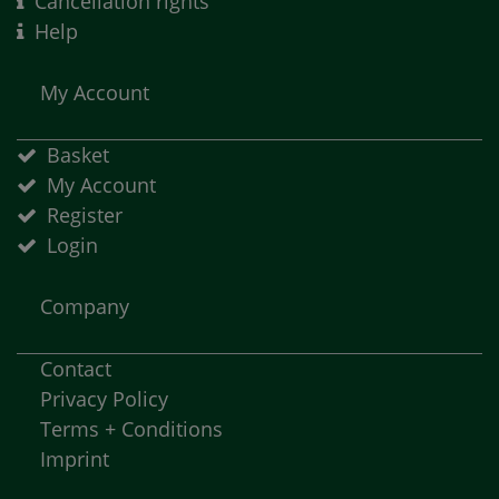
Cancellation rights
Help
My Account
Basket
My Account
Register
Login
Company
Contact
Privacy Policy
Terms + Conditions
Imprint