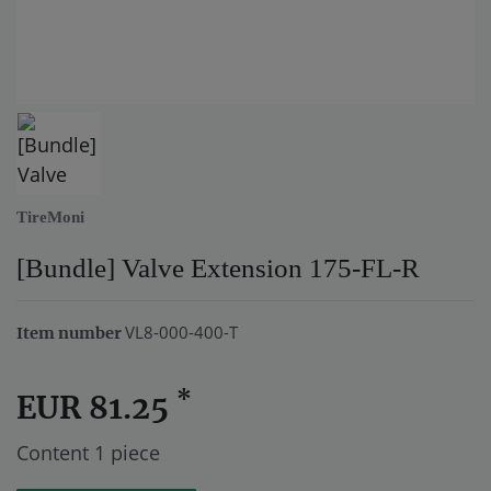
TireMoni
[Bundle] Valve Extension 175-FL-R
VL8-000-400-T
Item number
*
EUR 81.25
Content
1
piece