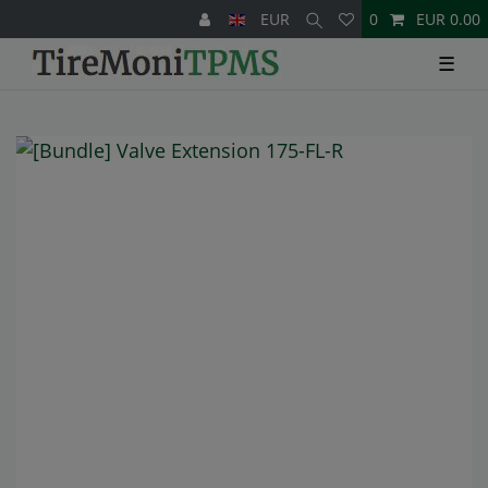
EUR
0
EUR 0.00
☰