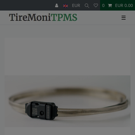
EUR
0
EUR 0.00
☰