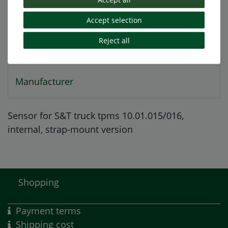
More details
Accept selection
Reject all
EU-Responsible Person
Manufacturer
Sensor for S&T truck tpms 10.01.015/016,
internal,
strap-mount version
Shopping
Payment terms
Shipping cost