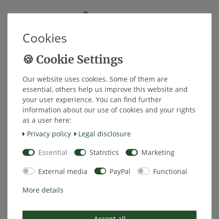
*
EUR 62.00
Cookies
Content
1
piece
ships within 1 week
Our website uses cookies. Some of them are
Add to shopping cart
essential, others help us improve this website and
your user experience. You can find further
information about our use of cookies and your rights
as a user here:
Wish list
Privacy policy
Legal disclosure
Essential
Statistics
Marketing
* Excl. VAT excl.
Shipping
External media
PayPal
Functional
More details
Description
Accept all