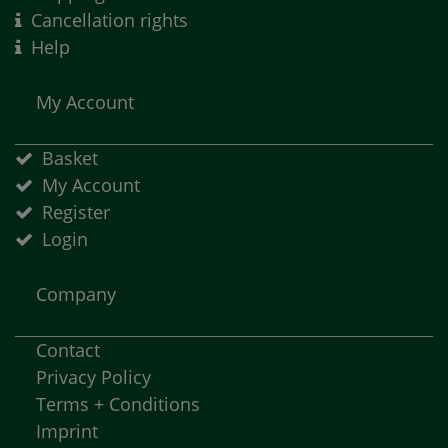
Cancellation rights
Help
My Account
Basket
My Account
Register
Login
Company
Contact
Privacy Policy
Terms + Conditions
Imprint