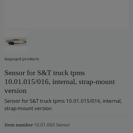
impaqed products
Sensor for S&T truck tpms
10.01.015/016, internal, strap-mount
version
Sensor for S&T truck tpms 10.01.015/016, internal,
strap-mount version
10.01.060 Sensor
Item number