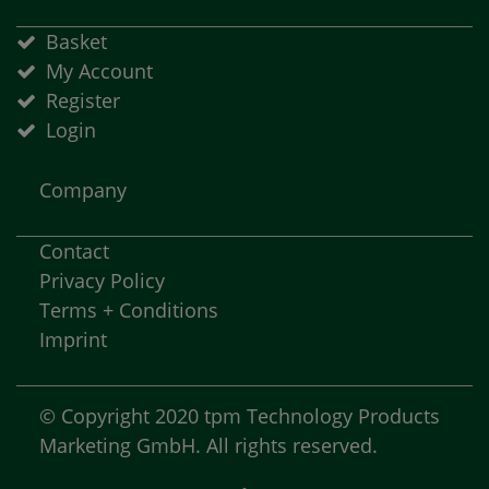
Basket
My Account
Register
Login
Company
Contact
Privacy Policy
Terms + Conditions
Imprint
© Copyright 2020 tpm Technology Products
Marketing GmbH. All rights reserved.