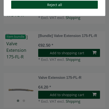
€82.50 *
Reject all
Add to shopping cart
*
Excl. VAT
excl.
Shipping
[Bundle] Valve Extension 175-FL-R
Item bundle
€92.50 *
Add to shopping cart
*
Excl. VAT
excl.
Shipping
Valve Extension 175-FL-R
€4.20 *
Add to shopping cart
*
Excl. VAT
excl.
Shipping