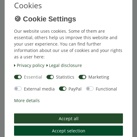
*
Excl. VAT
excl.
Shipping
Cookies
[Bundle] Valve Extension 175-FL-R
Item bundle
Our website uses cookies. Some of them are
€82.50 *
essential, others help us improve this website and
your user experience. You can find further
Add to shopping cart
information about our use of cookies and your rights
*
Excl. VAT
excl.
Shipping
as a user here:
Privacy policy
Legal disclosure
Essential
Statistics
Marketing
[Bundle] Valve Extension 175-FL-R
Item bundle
€81.25 *
External media
PayPal
Functional
Add to shopping cart
More details
*
Excl. VAT
excl.
Shipping
Accept all
[Bundle] Valve Extension 175-FL-R
Accept selection
Item bundle