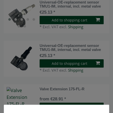
Universal-OE-replacement sensor
TMU1-IM, internal, incl. metal valve
€25.13 *
Add to shopping cart
*
Excl. VAT
excl.
Shipping
Universal-OE-replacement sensor
TMU1-IM, internal, incl. metal valve
€25.13 *
Add to shopping cart
*
Excl. VAT
excl.
Shipping
Valve Extension 175-FL-R
from €28.91 *
Show item