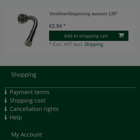
Ventilverlängerung aussen 135°
€2.94 *
Add to shopping cart
*
Excl. VAT
excl.
Shipping
Shopping
Payment terms
Shipping cost
Cancellation rights
Help
My Account