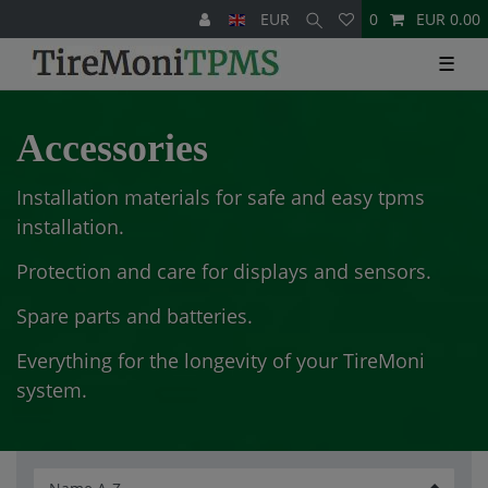
EUR
0
EUR 0.00
☰
Accessories
Installation materials for safe and easy tpms
installation.
Protection and care for displays and sensors.
Spare parts and batteries.
Everything for the longevity of your TireMoni
system.