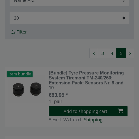
Filter
3
4
5
[Bundle] Tyre Pressure Monitoring
Item bundle
System Tiremoni TM-240/260:
Extension Pack: Sensors Nr. 9 and
10
€83.95 *
1
pair
Add to shopping cart
*
Excl. VAT
excl.
Shipping