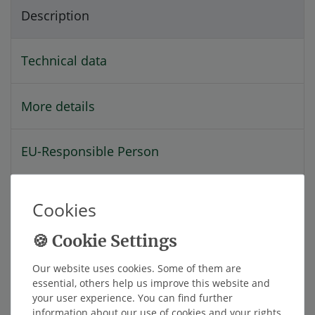
Description
Technical data
More details
EU-Responsible Person
Manufacturer
Cookies
With the STM-520-S4I-s you can turn your
smartphone into a TireMoni high-tech tire
Our website uses cookies. Some of them are
pressure monitoring system with 4 internal
essential, others help us improve this website and
your user experience. You can find further
sensors up to 9 bar.
information about our use of cookies and your rights