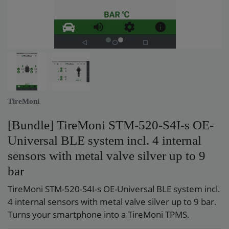
TireMoni
[Bundle] TireMoni STM-520-S4I-s OE-
Universal BLE system incl. 4 internal
sensors with metal valve silver up to 9
bar
TireMoni STM-520-S4I-s OE-Universal BLE system incl.
4 internal sensors with metal valve silver up to 9 bar.
Turns your smartphone into a TireMoni TPMS.