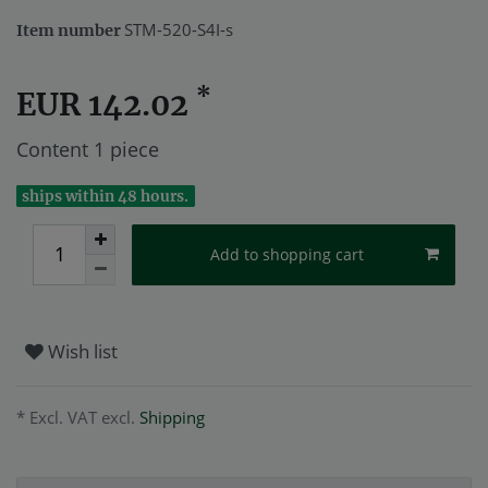
STM-520-S4I-s
Item number
*
EUR 142.02
Content
1
piece
ships within 48 hours.
Add to shopping cart
Wish list
* Excl. VAT excl.
Shipping