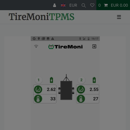
EUR
0
EUR 0.00
☰