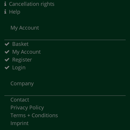
Cancellation rights
Help
My Account
Basket
My Account
Register
Login
Company
Contact
Privacy Policy
Terms + Conditions
Imprint