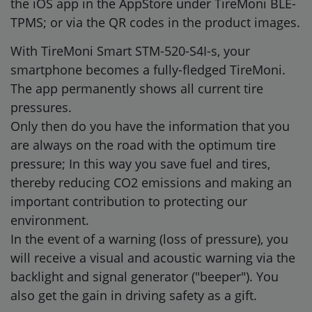
the iOS app in the AppStore under TireMoni BLE-
TPMS; or via the QR codes in the product images.
With TireMoni Smart STM-520-S4I-s, your
smartphone becomes a fully-fledged TireMoni.
The app permanently shows all current tire
pressures.
Only then do you have the information that you
are always on the road with the optimum tire
pressure; In this way you save fuel and tires,
thereby reducing CO2 emissions and making an
important contribution to protecting our
environment.
In the event of a warning (loss of pressure), you
will receive a visual and acoustic warning via the
backlight and signal generator ("beeper"). You
also get the gain in driving safety as a gift.