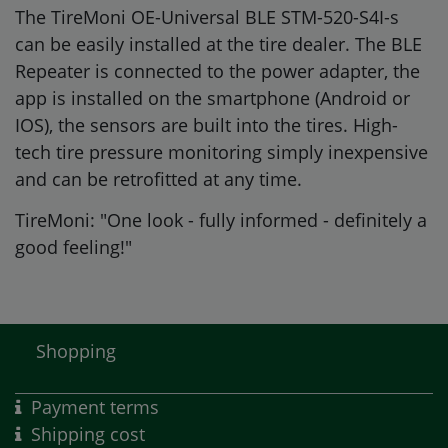
The TireMoni OE-Universal BLE STM-520-S4I-s
can be easily installed at the tire dealer. The BLE
Repeater is connected to the power adapter, the
app is installed on the smartphone (Android or
IOS), the sensors are built into the tires. High-
tech tire pressure monitoring simply inexpensive
and can be retrofitted at any time.
TireMoni: "One look - fully informed - definitely a
good feeling!"
Shopping
Payment terms
Shipping cost