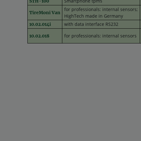
Smartphone tpms
STH-100
for professionals: internal sensors;
TireMoni Van
HighTech made in Germany
with data interface RS232
10.02.014i
for professionals: internal sensors
10.02.018