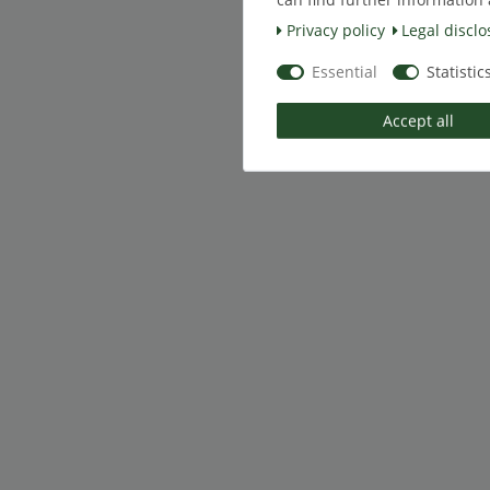
Privacy policy
Legal disclo
Essential
Statistic
Accept all