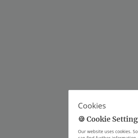
Cookies
Our website uses cookies. So
can find further information 