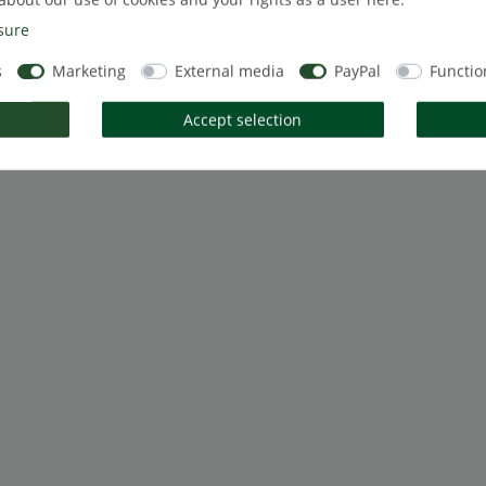
sure
s
Marketing
External media
PayPal
Functio
Accept selection