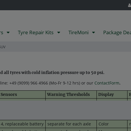
rs
Tyre Repair Kits
TireMoni
Package De
SUV
all tyres with cold inflation pressure up to 50 psi.
tline: +49 (9099) 966 4966 (Mo-Fr 9-12 hrs) or our
ContactForm
.
Sensors
Warning Thresholds
Display
E
4, replaceable battery
one set for all 4 wheels
Mono
u
4,
replaceable
battery
separate for each axle
Mono
(
4,
replaceable
battery
separate for each axle
Color