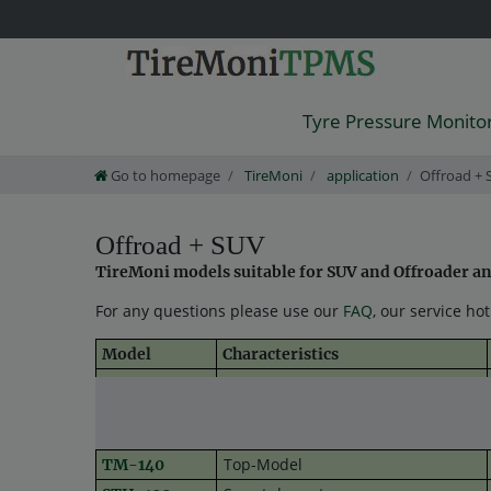
Tyre Pressure Monito
Go to homepage
TireMoni
application
Offroad + 
Offroad + SUV
TireMoni models suitable for SUV and Offroader and 
For any questions please use our
FAQ
, our service ho
Model
Characteristics
tried and tested entry model
TM-100
TM-130
Bestseller
Top-Model
TM-140