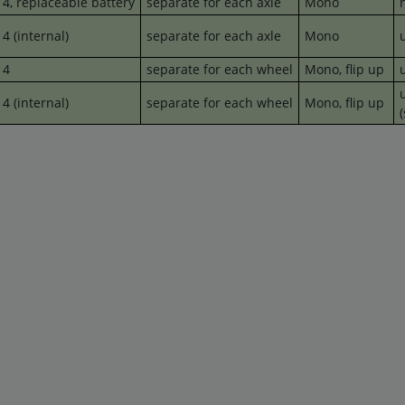
4,
replaceable
battery
separate for each axle
Mono
4 (internal)
separate for each axle
Mono
u
4
separate for each wheel
Mono, flip up
u
u
4 (internal)
separate for each wheel
Mono,
flip up
(