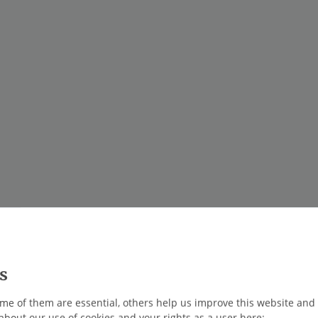
me of them are essential, others help us improve this website and
about our use of cookies and your rights as a user here: