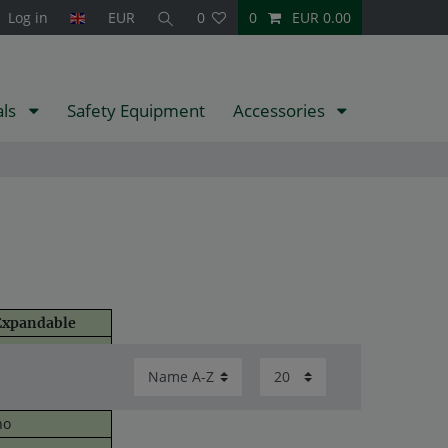
Log in
EUR
0
0
EUR 0.00
als
Safety Equipment
Accessories
xpandable
no
p to 5 sensors
spare tyre)
no