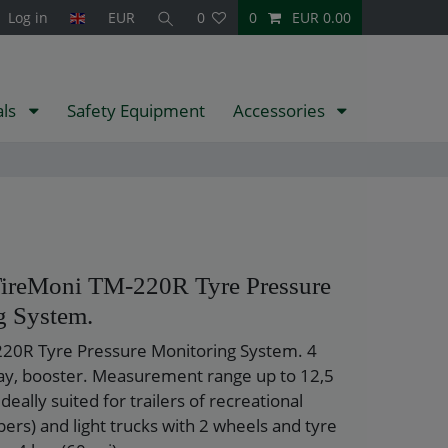
Log in
EUR
0
0
EUR 0.00
als
Safety Equipment
Accessories
TireMoni TM-220R Tyre Pressure
g System.
20R Tyre Pressure Monitoring System. 4
lay, booster. Measurement range up to 12,5
Ideally suited for trailers of recreational
ers) and light trucks with 2 wheels and tyre