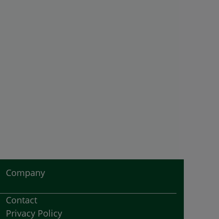
Company
Contact
Privacy Policy