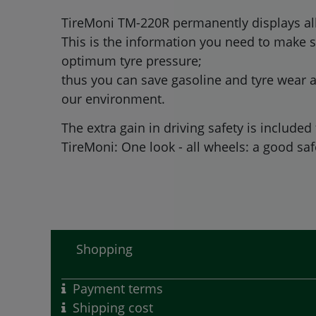
TireMoni TM-220R permanently displays all 
This is the information you need to make s
optimum tyre pressure;
thus you can save gasoline and tyre wear a
our environment.
The extra gain in driving safety is included 
TireMoni: One look - all wheels: a good safe
Shopping
Payment terms
Shipping cost