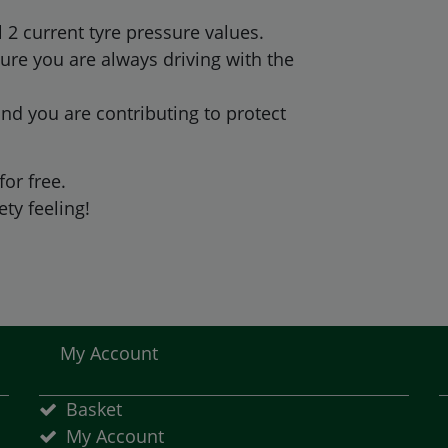
2 current tyre pressure values.
ure you are always driving with the
nd you are contributing to protect
for free.
ty feeling!
My Account
Basket
My Account