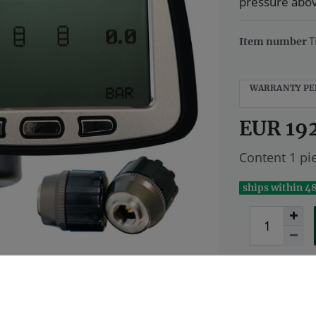
pressure above
T
Item number
WARRANTY PE
EUR 19
Content
1
pi
ships within 4
Wish list