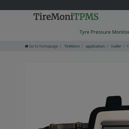
Tyre Pressure Monito
Go to homepage
TireMoni
application
trailer
T