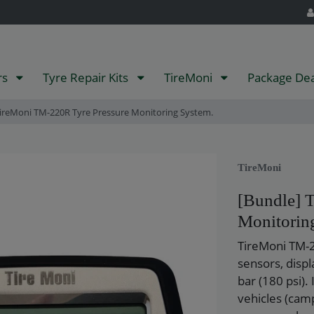
rs
Tyre Repair Kits
TireMoni
Package De
ireMoni TM-220R Tyre Pressure Monitoring System.
TireMoni
[Bundle] 
Monitorin
TireMoni TM-2
sensors, disp
bar (180 psi). 
vehicles (camp