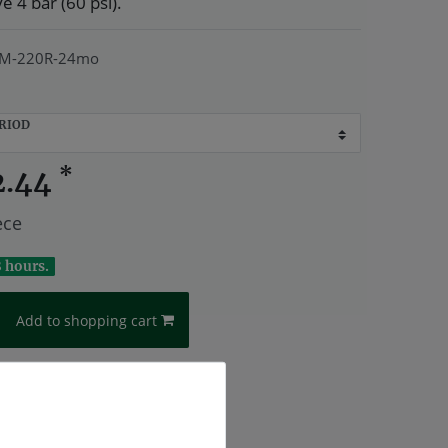
 4 bar (60 psi).
M-220R-24mo
RIOD
*
2.44
ece
8 hours.
Add to shopping cart