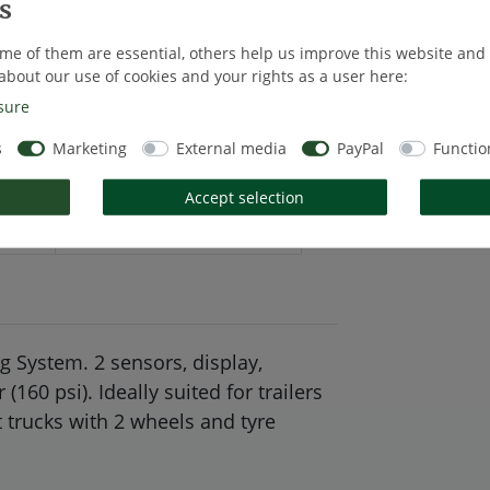
* Excl. VAT excl
me of them are essential, others help us improve this website and
about our use of cookies and your rights as a user here:
sure
s
Marketing
External media
PayPal
Functio
Accept selection
tails
EU-Responsible Person
 System. 2 sensors, display,
60 psi). Ideally suited for trailers
t trucks with 2 wheels and tyre