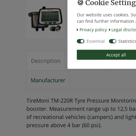
Our website uses cookies. So
can find further information 
Privacy policy
Legal disclo
Essential
Statistic
Accept all
Description
Technical data
More de
Manufacturer
TireMoni TM-220R Tyre Pressure Monitoring
booster. Measurement range up to 12,5 bar (1
of recreational vehicles (campers) and ligh
pressure above 4 bar (60 psi).