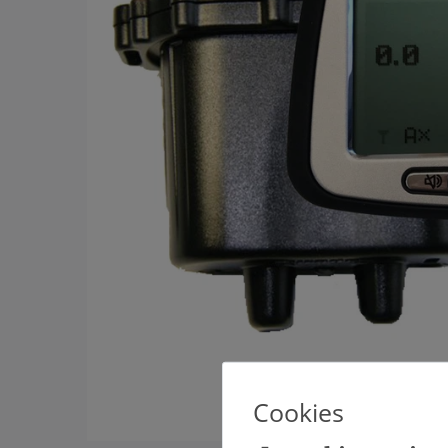
Cookies