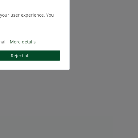
.
Shipping
 your user experience. You
nal
More details
Reject all