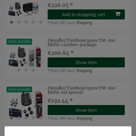
€226.05 *
Add to shopping cart
*
Excl. VAT
excl.
Shipping
[Bundle] TireMoni tpms TM-100
Item bundle
REPA-carefree-package
€200.84 *
Show item
*
Excl. VAT
excl.
Shipping
[Bundle] TireMoni tpms TM-100
Item bundle
REPA-Set special
€192.44 *
Show item
*
Excl. VAT
excl.
Shipping
TireMoni tpms TM-100 tyre pressure