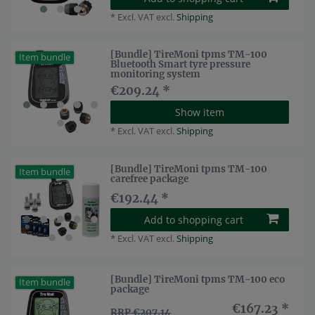
*
Excl. VAT
excl.
Shipping
[Bundle] TireMoni tpms TM-100
Item bundle
Bluetooth Smart tyre pressure
monitoring system
€209.24 *
Show item
*
Excl. VAT
excl.
Shipping
[Bundle] TireMoni tpms TM-100
Item bundle
carefree package
€192.44 *
Add to shopping cart
*
Excl. VAT
excl.
Shipping
[Bundle] TireMoni tpms TM-100 eco
Item bundle
package
€167.23 *
RRP €207.14