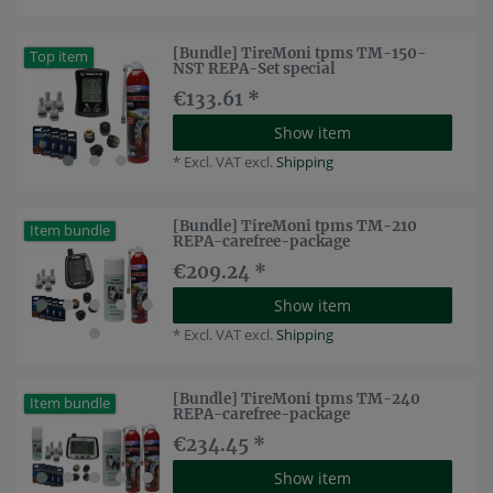
[Bundle] TireMoni tpms TM-150-
Top item
NST REPA-Set special
€133.61 *
Show item
*
Excl. VAT
excl.
Shipping
[Bundle] TireMoni tpms TM-210
Item bundle
REPA-carefree-package
€209.24 *
Show item
*
Excl. VAT
excl.
Shipping
[Bundle] TireMoni tpms TM-240
Item bundle
REPA-carefree-package
€234.45 *
Show item