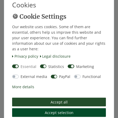
Cookies
monitoring system
from €167.23 *
Show item
*
Excl. VAT
excl.
Shipping
Our website uses cookies. Some of them are
essential, others help us improve this website and
your user experience. You can find further
[Bundle] TireMoni tpms TM-150
Item bundle
information about our use of cookies and your rights
carefree package
as a user here:
€133.61 *
Privacy policy
Legal disclosure
Add to shopping cart
Essential
Statistics
Marketing
*
Excl. VAT
excl.
Shipping
External media
PayPal
Functional
[Bundle] TireMoni tpms TM-150 eco
Item bundle
More details
package
€125.21 *
Add to shopping cart
Accept all
*
Excl. VAT
excl.
Shipping
Accept selection