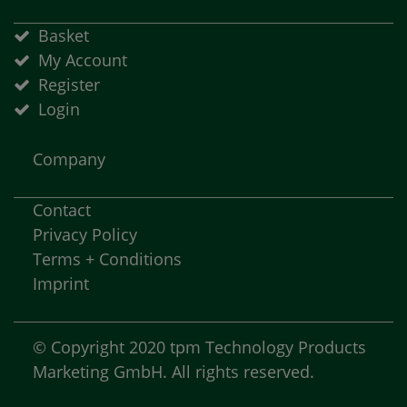
Basket
My Account
Register
Login
Company
Contact
Privacy Policy
Terms + Conditions
Imprint
© Copyright 2020 tpm Technology Products
Marketing GmbH. All rights reserved.