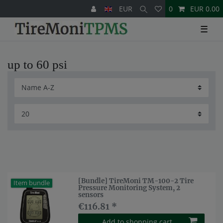
EUR
0
EUR 0.00
☰
up to 60 psi
[Bundle] TireMoni TM-100-2 Tire
Item bundle
Pressure Monitoring System, 2
sensors
€116.81 *
Add to shopping cart