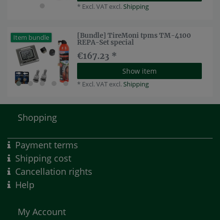
*
Excl. VAT
excl.
Shipping
[Bundle] TireMoni tpms TM-4100
Item bundle
REPA-Set special
€167.23 *
Show item
*
Excl. VAT
excl.
Shipping
Shopping
Payment terms
Shipping cost
Cancellation rights
Help
My Account