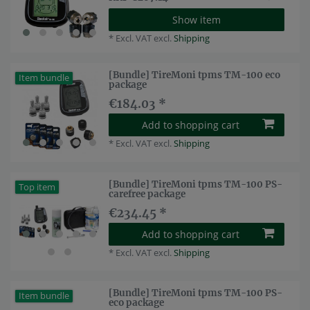
Show item
*
Excl. VAT
excl.
Shipping
[Bundle] TireMoni tpms TM-100 eco
Item bundle
package
€184.03 *
Add to shopping cart
*
Excl. VAT
excl.
Shipping
[Bundle] TireMoni tpms TM-100 PS-
Top item
carefree package
€234.45 *
Add to shopping cart
*
Excl. VAT
excl.
Shipping
[Bundle] TireMoni tpms TM-100 PS-
Item bundle
eco package