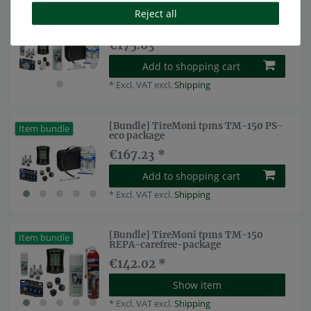
Reject all
[Bundle] TireMoni tpms TM-150 PS-
Top item
carefree package
€175.63 *
Add to shopping cart
*
Excl. VAT
excl.
Shipping
[Bundle] TireMoni tpms TM-150 PS-
Item bundle
eco package
€167.23 *
Add to shopping cart
*
Excl. VAT
excl.
Shipping
[Bundle] TireMoni tpms TM-150
Item bundle
REPA-carefree-package
€142.02 *
Show item
*
Excl. VAT
excl.
Shipping