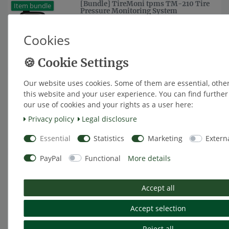
[Bundle] TireMoni tpms TM-210 Tire
Item bundle
Pressure Monitoring System
from €175.63 *
Cookies
Show item
*
Excl. VAT
excl.
Shipping
Our website uses cookies. Some of them are essential, othe
[Bundle] TireMoni tpms TM-260
Item bundle
Tyre Pressure Monitoring System
this website and your user experience. You can find furthe
our use of cookies and your rights as a user here:
from €259.66 *
Privacy policy
Legal disclosure
Show item
*
Excl. VAT
excl.
Shipping
Essential
Statistics
Marketing
Extern
PayPal
Functional
More details
[Bundle] TireMoni tpms TM-260R
Item bundle
Tyre Pressure Monitoring System
from €326.89 *
Accept all
Show item
Accept selection
*
Excl. VAT
excl.
Shipping
Reject all