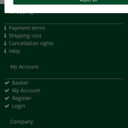
Shopping
Payment terms
Shipping cost
Cancellation rights
Help
My Account
Basket
My Account
Register
Login
Company