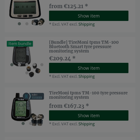
from €125.21 *
Show item
*
Excl. VAT
excl.
Shipping
[Bundle] TireMoni tpms TM-100
Item bundle
Bluetooth Smart tyre pressure
monitoring system
€209.24 *
Show item
*
Excl. VAT
excl.
Shipping
TireMoni tpms TM-100 tyre pressure
monitoring system
from €167.23 *
Show item
*
Excl. VAT
excl.
Shipping