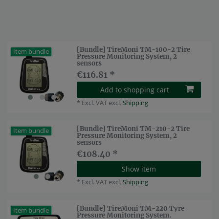
[Bundle] TireMoni TM-100-2 Tire
Item bundle
Pressure Monitoring System, 2
sensors
€116.81 *
Add to shopping cart
*
Excl. VAT
excl.
Shipping
[Bundle] TireMoni TM-210-2 Tire
Item bundle
Pressure Monitoring System, 2
sensors
€108.40 *
Show item
*
Excl. VAT
excl.
Shipping
[Bundle] TireMoni TM-220 Tyre
Item bundle
Pressure Monitoring System.