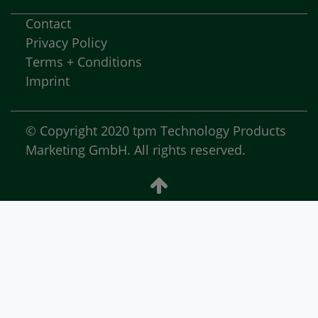
Contact
Privacy Policy
Terms + Conditions
Imprint
© Copyright 2020 tpm Technology Products
Marketing GmbH. All rights reserved.