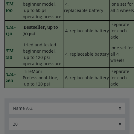
TM-
beginner model,
4,
one set for
up to 60 psi
replaceable battery
all 4 wheels
100
operating pressure
separate
TM-
Bestseller, up to
4,
replaceable
battery
for each
130
70 psi
axle
tried and tested
one set for
TM-
beginner model,
4,
replaceable
battery
all 4
up to 120 psi
210
wheels
operating pressure
TireMoni
separate
TM-
Professional-Line,
6,
replaceable
battery
for each
260
up to 120 psi
axle