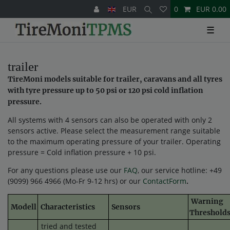
EUR
0
EUR 0.00
☰
trailer
TireMoni models suitable for trailer, caravans and all tyres
with tyre pressure up to 50 psi or 120 psi cold inflation
pressure.
All systems with 4 sensors can also be operated with only 2
sensors active. Please select the measurement range suitable
to the maximum operating pressure of your trailer. Operating
pressure = Cold inflation pressure + 10 psi.
For any questions please use our
FAQ
, our service hotline: +49
(9099) 966 4966 (Mo-Fr 9-12 hrs) or our
ContactForm
.
Warning
Modell
Characteristics
Sensors
Threshold
tried and tested