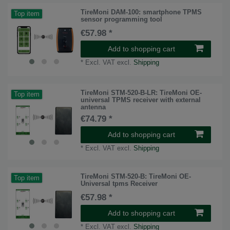
TireMoni DAM-100: smartphone TPMS
Top item
sensor programming tool
€57.98 *
Add to shopping cart
*
Excl. VAT
excl.
Shipping
TireMoni STM-520-B-LR: TireMoni OE-
Top item
universal TPMS receiver with external
antenna
€74.79 *
Add to shopping cart
*
Excl. VAT
excl.
Shipping
TireMoni STM-520-B: TireMoni OE-
Top item
Universal tpms Receiver
€57.98 *
Add to shopping cart
*
Excl. VAT
excl.
Shipping