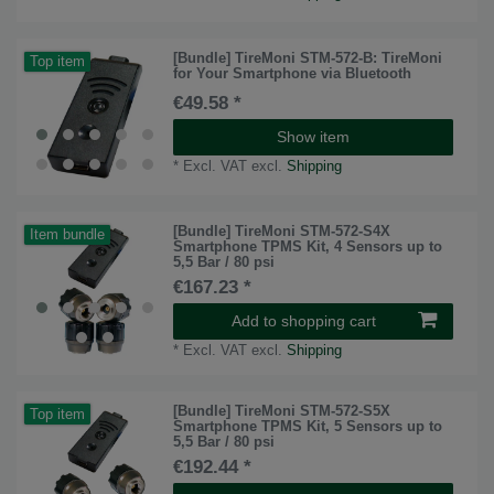
[Bundle] TireMoni STM-572-B: TireMoni
Top item
for Your Smartphone via Bluetooth
€49.58 *
Show item
*
Excl. VAT
excl.
Shipping
[Bundle] TireMoni STM-572-S4X
Item bundle
Smartphone TPMS Kit, 4 Sensors up to
5,5 Bar / 80 psi
€167.23 *
Add to shopping cart
*
Excl. VAT
excl.
Shipping
[Bundle] TireMoni STM-572-S5X
Top item
Smartphone TPMS Kit, 5 Sensors up to
5,5 Bar / 80 psi
€192.44 *