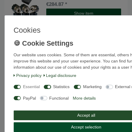
€284.87 *
Show item
*
Excl. VAT
excl.
Shipping
Cookies
[Bundle] TireMoni STM-572-S8X-2
Top item
Smartphone TPMS Kit, 8 Sensors up to
12,5 Bar / 180 psi
€335.29 *
Our website uses cookies. Some of them are essential, others 
improve this website and your user experience. You can find fur
Show item
information about our use of cookies and your rights as a user 
*
Excl. VAT
excl.
Shipping
Privacy policy
Legal disclosure
[Bundle] TireMoni tpms TM-100
Item bundle
Essential
Statistics
Marketing
External
Bluetooth Smart tyre pressure
monitoring system
PayPal
Functional
More details
€209.24 *
Show item
Accept all
*
Excl. VAT
excl.
Shipping
Accept selection