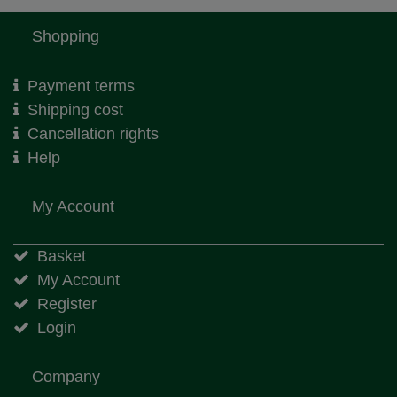
Shopping
Payment terms
Shipping cost
Cancellation rights
Help
My Account
Basket
My Account
Register
Login
Company