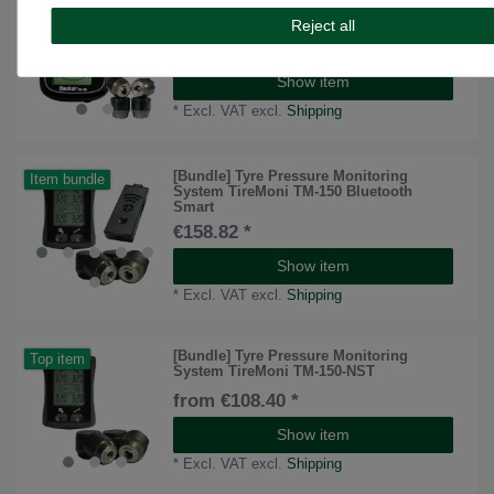
TireMoni tpms TM-100 tyre pressure
monitoring system
Reject all
from €167.23 *
Show item
*
Excl. VAT
excl.
Shipping
[Bundle] Tyre Pressure Monitoring
Item bundle
System TireMoni TM-150 Bluetooth
Smart
€158.82 *
Show item
*
Excl. VAT
excl.
Shipping
[Bundle] Tyre Pressure Monitoring
Top item
System TireMoni TM-150-NST
from €108.40 *
Show item
*
Excl. VAT
excl.
Shipping