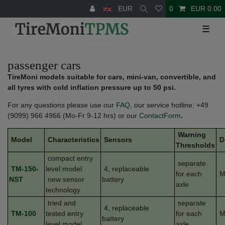
EUR
0
EUR 0.00
☰
passenger cars
TireMoni models suitable for cars, mini-van, convertible, and
all tyres with cold inflation pressure up to 50 psi.
For any questions please use our
FAQ
, our service hotline: +49
(9099) 966 4966 (Mo-Fr 9-12 hrs) or our
ContactForm
.
Warning
Model
Characteristics
Sensors
D
Thresholds
compact entry
separate
TM-150-
level model
4, replaceable
for each
M
NST
new sensor
battery
axle
technology
tried and
separate
4, replaceable
TM-100
tested entry
for each
M
battery
level model
axle