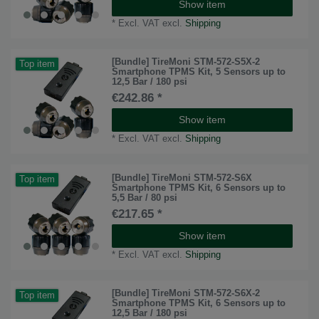
Show item
*
Excl. VAT
excl.
Shipping
[Bundle] TireMoni STM-572-S5X-2
Top item
Smartphone TPMS Kit, 5 Sensors up to
12,5 Bar / 180 psi
€242.86 *
Show item
*
Excl. VAT
excl.
Shipping
[Bundle] TireMoni STM-572-S6X
Top item
Smartphone TPMS Kit, 6 Sensors up to
5,5 Bar / 80 psi
€217.65 *
Show item
*
Excl. VAT
excl.
Shipping
[Bundle] TireMoni STM-572-S6X-2
Top item
Smartphone TPMS Kit, 6 Sensors up to
12,5 Bar / 180 psi