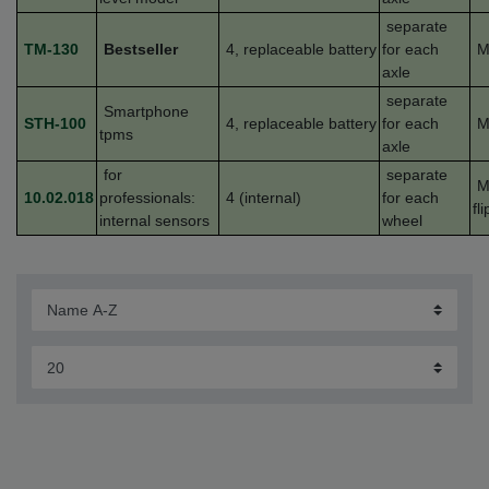
separate
TM-130
Bestseller
4,
replaceable
battery
for each
M
axle
separate
Smartphone
STH-100
4,
replaceable
battery
for each
M
tpms
axle
for
separate
M
10.02.018
professionals:
4 (internal)
for each
fl
internal sensors
wheel