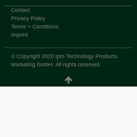
Contact
Privacy Policy
Terms + Conditions
Imprint
© Copyright 2020 tpm Technology Products
Marketing GmbH. All rights reserved.