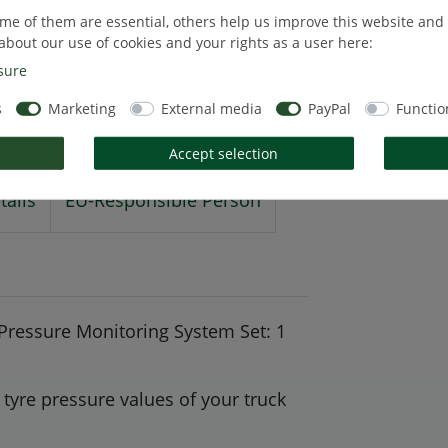
me of them are essential, others help us improve this website and
about our use of cookies and your rights as a user here:
sure
s
Marketing
External media
PayPal
Functio
Accept selection
tails
EU-Responsible Person
ressure Monitoring System Set: 1
tyre pressure values of your truck