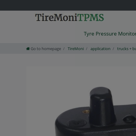
Tyre Pressure Monito
Go to homepage
TireMoni
application
trucks + b