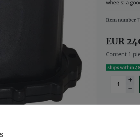
wheels: a good
T
Item number
EUR 24
Content
1
pi
ships within 4
Wish list
* Excl. VAT excl