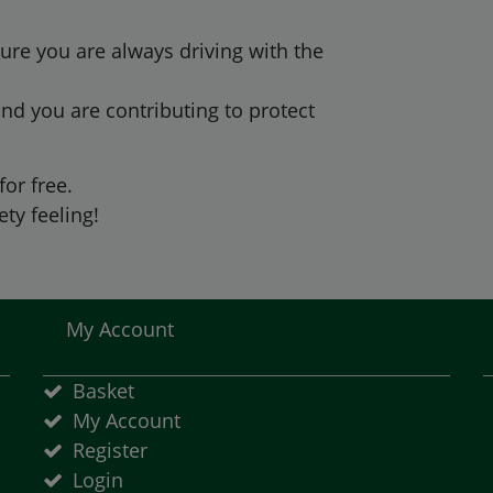
ure you are always driving with the
nd you are contributing to protect
for free.
ty feeling!
My Account
Basket
My Account
Register
Login