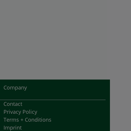
Company
Contact
Privacy Policy
Terms + Conditions
Imprint