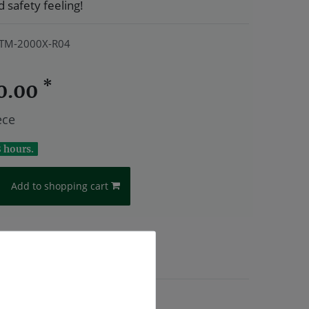
 safety feeling!
TM-2000X-R04
*
0.00
ece
8 hours.
Add to shopping cart
.
Shipping