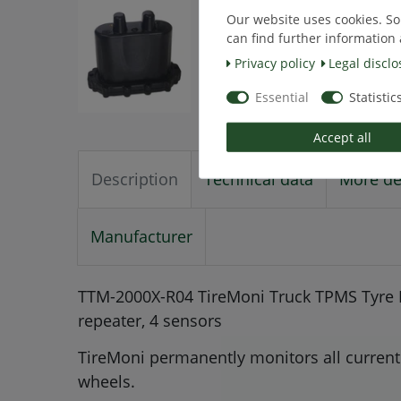
Our website uses cookies. So
can find further information 
Privacy policy
Legal disclo
Essential
Statistic
Accept all
Description
Technical data
More de
Manufacturer
TTM-2000X-R04 TireMoni Truck TPMS Tyre P
repeater, 4 sensors
TireMoni permanently monitors all current 
wheels.