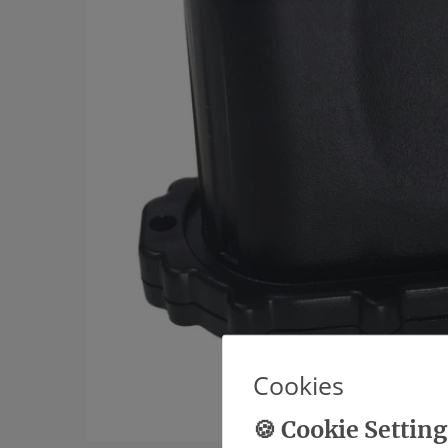
Cookies