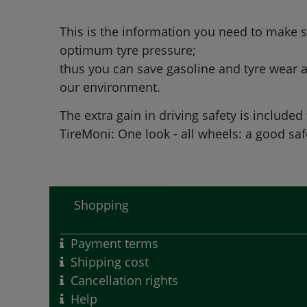
This is the information you need to make s
optimum tyre pressure;
thus you can save gasoline and tyre wear a
our environment.
The extra gain in driving safety is included 
TireMoni: One look - all wheels: a good safe
Shopping
Payment terms
Shipping cost
Cancellation rights
Help