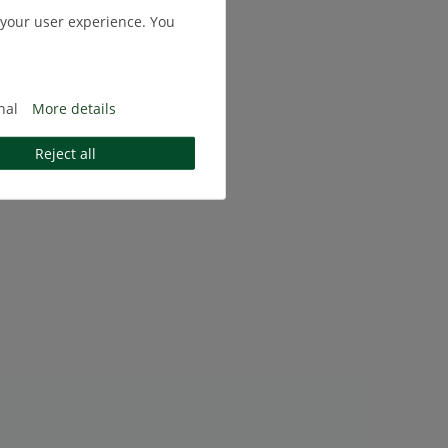
 your user experience. You
nal
More details
Reject all