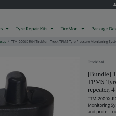
rs
Tyre Repair Kits
TireMoni
Package De
uses
TTM-2000X-R04 TireMoni Truck TPMS Tyre Pressure Monitoring Syste
TireMoni
[Bundle] 
TPMS Tyre
repeater, 4
TTM-2000X-R0
Monitoring Sy
and protect o