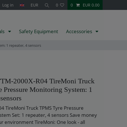
Log in
EUR
0
0
EUR 0.00
als
Safety Equipment
Accessories
m: 1 repeater, 4 sensors
TTM-2000X-R04 TireMoni Truck
 Pressure Monitoring System: 1
 sensors
4 TireMoni Truck TPMS Tyre Pressure
stem Set: 1 repeater, 4 sensors Save money
ur environment TireMoni: One look - all