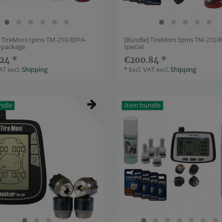
] TireMoni tpms TM-210 REPA-
[Bundle] TireMoni tpms TM-210 
e-package
special
24 *
€200.84 *
VAT
excl.
Shipping
*
Excl. VAT
excl.
Shipping
ndle
Item bundle