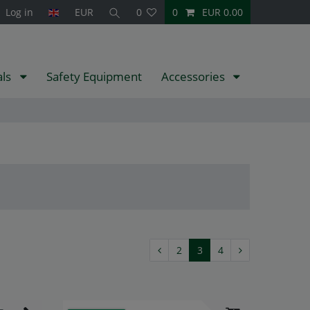
Log in
EUR
0
0
EUR 0.00
als
Safety Equipment
Accessories
2
3
4