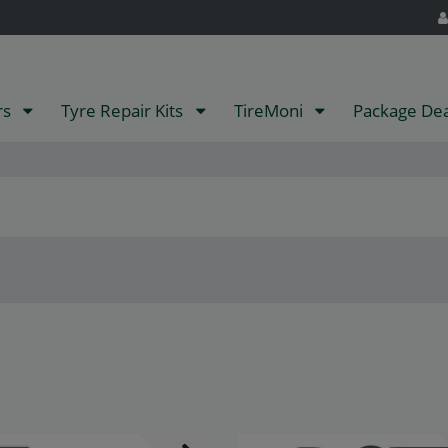
rs
Tyre Repair Kits
TireMoni
Package De