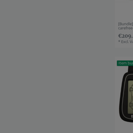
[Bundle
carefre
€209.
*
Excl. 
Item bu