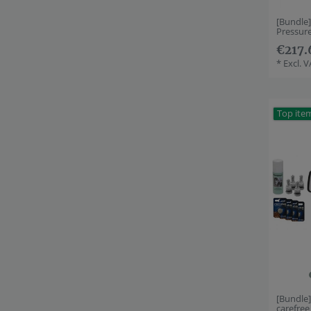
[Bundle
Pressur
€217.
*
Excl. 
Top ite
[Bundle
carefre