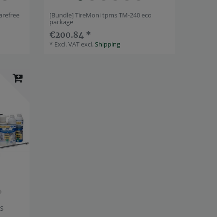
arefree
[Bundle] TireMoni tpms TM-240 eco
package
€200.84 *
*
Excl. VAT
excl.
Shipping
PS