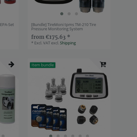
REPA-Set
[Bundle] TireMoni tpms TM-210 Tire
Pressure Monitoring System
from €175.63 *
*
Excl. VAT
excl.
Shipping
Item bundle