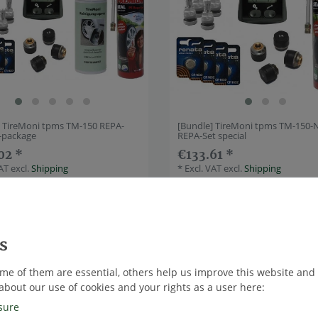
] TireMoni tpms TM-150 REPA-
[Bundle] TireMoni tpms TM-150-
e-package
REPA-Set special
02 *
€133.61 *
VAT
excl.
Shipping
*
Excl. VAT
excl.
Shipping
ndle
Top item
me of them are essential, others help us improve this website and
about our use of cookies and your rights as a user here:
sure