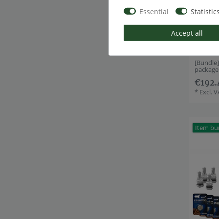
Essential
Statistic
Accept all
[Bundle
package
€192.
*
Excl. 
Item bu