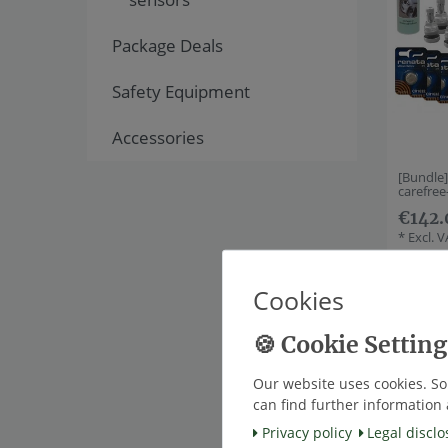
Package Deals
Safety Equipment
Accessories
[Bundle
carefre
€142.
*
Excl. 
Cookies
Item bu
Our website uses cookies. So
can find further information 
Privacy policy
Legal disclo