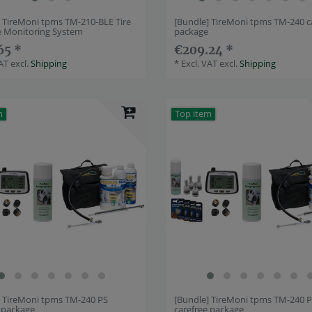
] TireMoni tpms TM-210-BLE Tire
[Bundle] TireMoni tpms TM-240 c
e Monitoring System
package
65 *
€209.24 *
VAT
excl.
Shipping
*
Excl. VAT
excl.
Shipping
m
Top item
] TireMoni tpms TM-240 PS
[Bundle] TireMoni tpms TM-240 
e package
carefree package