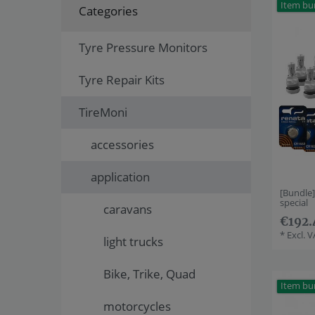
Item bu
Categories
Tyre Pressure Monitors
Tyre Repair Kits
TireMoni
accessories
application
[Bundle
special
caravans
€192.
*
Excl. 
light trucks
Bike, Trike, Quad
Item bu
motorcycles