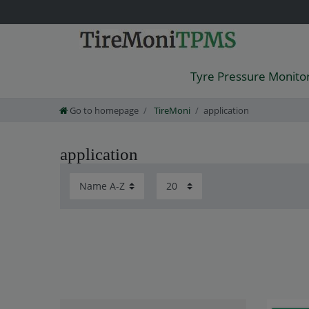
Tyre Pressure Monito
Go to homepage
TireMoni
application
application