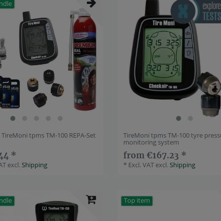
ndle
] TireMoni tpms TM-100 REPA-Set
TireMoni tpms TM-100 tyre press
monitoring system
44 *
from €167.23 *
VAT
excl.
Shipping
*
Excl. VAT
excl.
Shipping
ndle
Top item