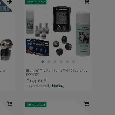
Item bundle
ure
[Bundle] TireMoni tpms TM-150 carefree
package
€133.61 *
*
Excl. VAT
excl.
Shipping
Item bundle