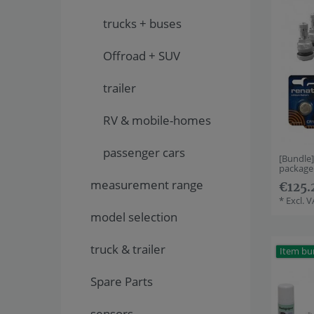
trucks + buses
Offroad + SUV
trailer
RV & mobile-homes
passenger cars
[Bundle
package
measurement range
€125.
*
Excl. 
model selection
truck & trailer
Item bu
Spare Parts
sensors