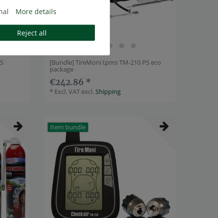
nal
More details
Reject all
PS
[Bundle] TireMoni tpms TM-210 PS eco
package
€242.86 *
*
Excl. VAT
excl.
Shipping
Item bundle