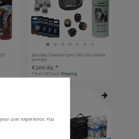
NST
[Bundle] TireMoni tpms TM-210 carefree
package
€200.84 *
*
Excl. VAT
excl.
Shipping
Item bundle
 your user experience. You