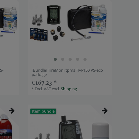
S-
[Bundle] TireMoni tpms TM-150 PS-eco
package
€167.23 *
*
Excl. VAT
excl.
Shipping
Item bundle