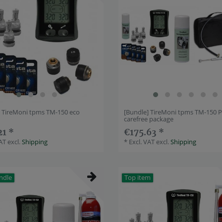
] TireMoni tpms TM-150 eco
[Bundle] TireMoni tpms TM-150 P
carefree package
21 *
€175.63 *
VAT
excl.
Shipping
*
Excl. VAT
excl.
Shipping
ndle
Top item