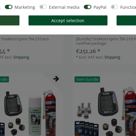
s
Marketing
External media
PayPal
Functio
Accept selection
] TireMoni tpms TM-210 eco
[Bundle] TireMoni tpms TM-210 
carefree package
44 *
€251.26 *
VAT
excl.
Shipping
*
Excl. VAT
excl.
Shipping
ndle
Item bundle